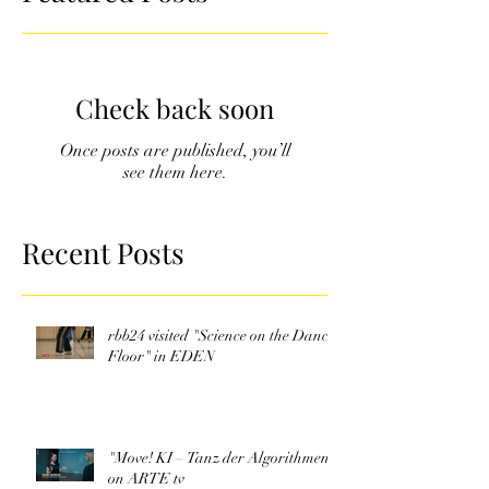
Check back soon
Once posts are published, you’ll
see them here.
Recent Posts
rbb24 visited "Science on the Dance
Floor" in EDEN
"Move! KI – Tanz der Algorithmen"
on ARTE tv