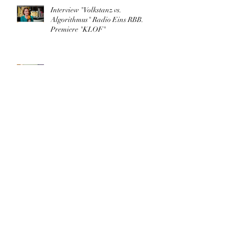
Interview "Volkstanz vs.
Algorithmus" Radio Eins RBB.
Premiere "KLOF"
"KLOF.cyberographies of folk" in
TANZRAUM BERLIN
Archive
March 2026
(1)
1 post
May 2025
(1)
1 post
August 2023
(1)
1 post
May 2023
(1)
1 post
April 2023
(1)
1 post