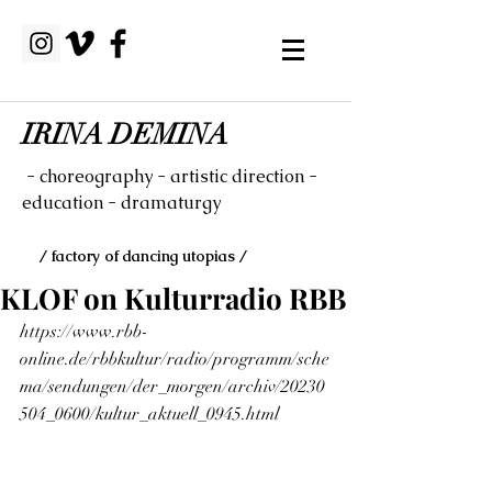
IRINA DEMINA
- choreography - artistic direction -
education - dramaturgy
/ factory of dancing utopias /
KLOF on Kulturradio RBB
https://www.rbb-
online.de/rbbkultur/radio/programm/sche
ma/sendungen/der_morgen/archiv/20230
504_0600/kultur_aktuell_0945.html