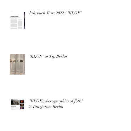
Jahrbuch Tanz 2022 / "KLOF"
"KLOF" in Tip Berlin
"KLOF.cyberographies of folk"
@Tanzforum Berlin