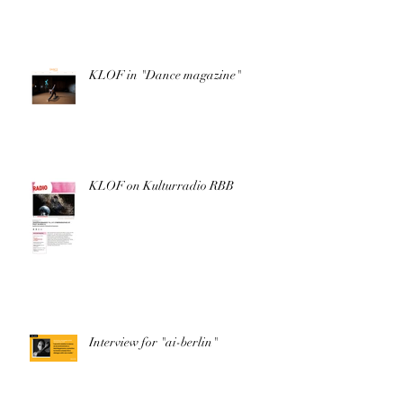
KLOF in "Dance magazine"
KLOF on Kulturradio RBB
Interview for "ai-berlin"