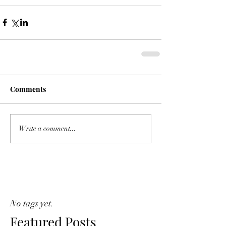
Comments
Write a comment...
No tags yet.
Featured Posts