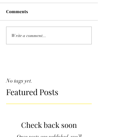
Comments
Write a comment...
No tags yet.
Featured Posts
Check back soon
Once posts are published, you’ll