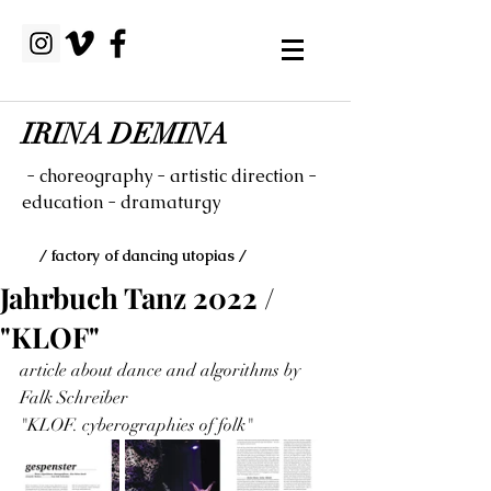
IRINA DEMINA
- choreography - artistic direction -
education - dramaturgy
/ factory of dancing utopias /
Jahrbuch Tanz 2022 /
"KLOF"
article about dance and algorithms by 
Falk Schreiber
"KLOF. cyberographies of folk"