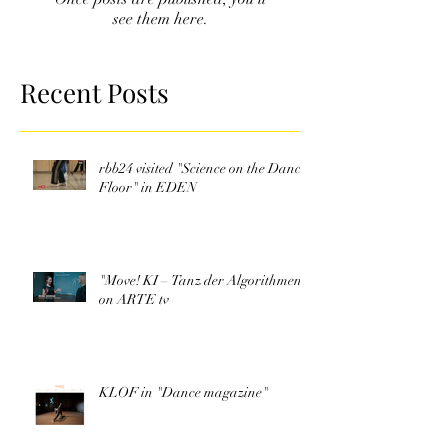
see them here.
Recent Posts
rbb24 visited "Science on the Dance
Floor" in EDEN
"Move! KI – Tanz der Algorithmen"
on ARTE tv
KLOF in "Dance magazine"