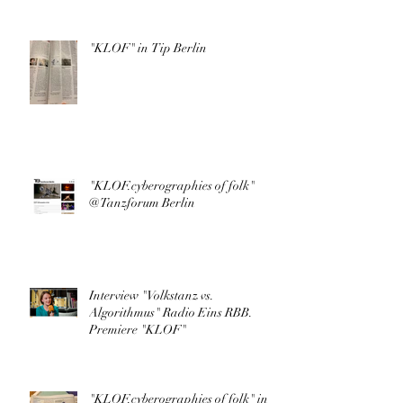
"KLOF" in Tip Berlin
"KLOF.cyberographies of folk"
@Tanzforum Berlin
Interview "Volkstanz vs.
Algorithmus" Radio Eins RBB.
Premiere "KLOF"
"KLOF.cyberographies of folk" in