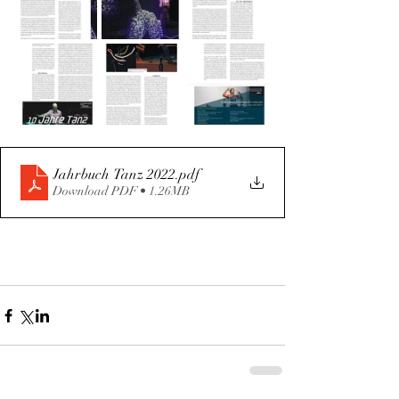
Jahrbuch Tanz 2022
.pdf
Download PDF • 1.26MB