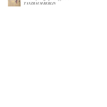
TANZRAUM BERLIN
Archive
March 2026
(1)
1 post
May 2025
(1)
1 post
August 2023
(1)
1 post
May 2023
(1)
1 post
April 2023
(1)
1 post
August 2022
(1)
1 post
May 2022
(4)
4 posts
December 2021
(1)
1 post
July 2021
(2)
2 posts