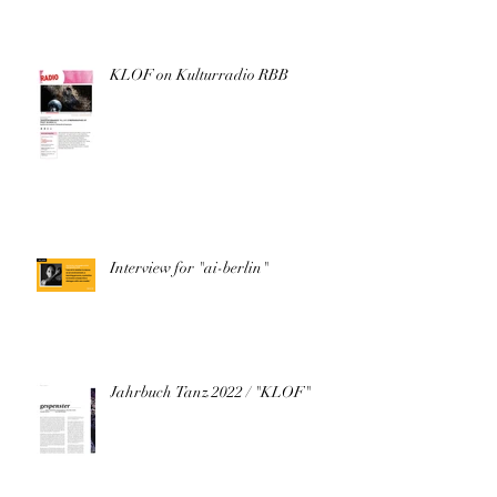
KLOF on Kulturradio RBB
Interview for "ai-berlin"
Jahrbuch Tanz 2022 / "KLOF"