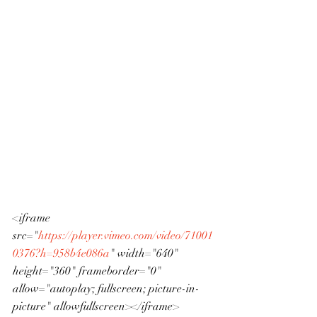
<iframe 
src="
https://player.vimeo.com/video/71001
0376?h=958b4e086a
" width="640" 
height="360" frameborder="0" 
allow="autoplay; fullscreen; picture-in-
picture" allowfullscreen></iframe>