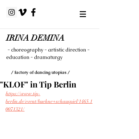
IRINA DEMINA
- choreography - artistic direction -
education - dramaturgy
/ factory of dancing utopias /
"KLOF" in Tip Berlin
https://www.tip-
berlin.de/event/buehne+schauspiel/1465.1
0071321/