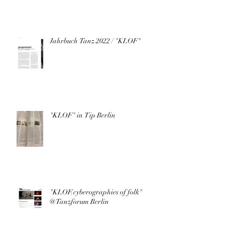
Jahrbuch Tanz 2022 / "KLOF"
"KLOF" in Tip Berlin
"KLOF.cyberographies of folk"
@Tanzforum Berlin