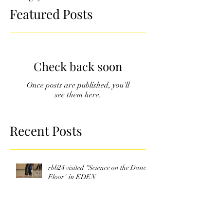
Featured Posts
Check back soon
Once posts are published, you’ll
see them here.
Recent Posts
rbb24 visited "Science on the Dance
Floor" in EDEN