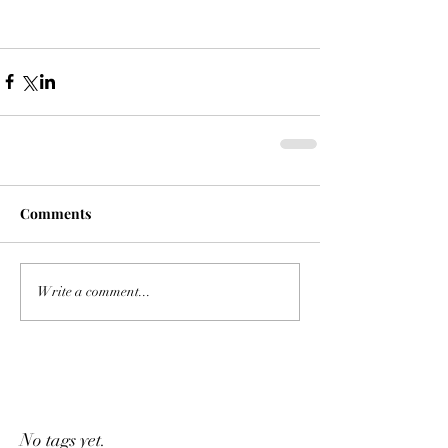
Comments
Write a comment...
No tags yet.