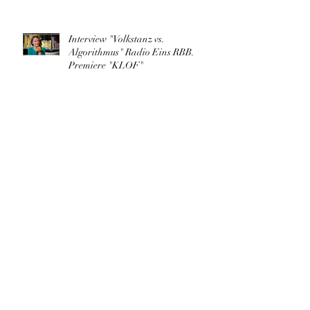
Interview "Volkstanz vs.
Algorithmus" Radio Eins RBB.
Premiere "KLOF"
"KLOF.cyberographies of folk" in
TANZRAUM BERLIN
Archive
March 2026
(1)
1 post
May 2025
(1)
1 post
August 2023
(1)
1 post