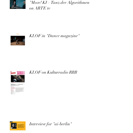
"Move! KI – Tanz der Algorithmen"
on ARTE tv
KLOF in "Dance magazine"
KLOF on Kulturradio RBB
Interview for "ai-berlin"