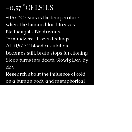
-0,57 °CELSIUS
-0,57 °Celsius is the temperature
when the human blood freezes.
No thoughts. No dreams.
“Aroundzero” frozen feelings.
At -0,57 °C blood circulation
becomes still, brain stops functioning.
Sleep turns into death. Slowly. Day by
day.
Research about the influence of cold
on a human body and metaphorical
reflection on the emotional
emptiness and grey mediocrity
around.
Choreography/dance: Irina Demina
Musik Collage: Terry Bozzio, Wimme,
Silver Mt Zion, Tiger Lillies, radio
France studio 106.