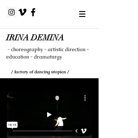
IRINA DEMINA
- choreography - artistic direction -
education - dramaturgy
/ factory of dancing utopias /