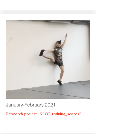
January-February 2021
Research project "KLOF. training_scores"