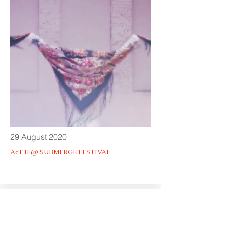
29 August 2020
AcT II @ SUBMERGE FESTIVAL