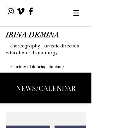
IRINA DEMINA
- choreography - artistic direction -
education - dramaturgy
/ factory of dancing utopias /
NEWS/CALENDAR