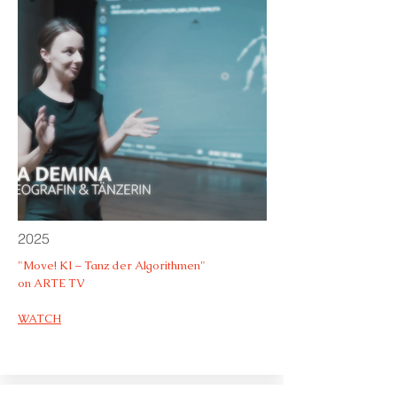
2025
"Move! KI – Tanz der Algorithmen"
on ARTE TV
WATCH