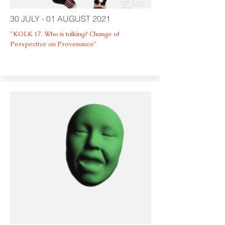
30 JULY - 01 AUGUST 2021
"KOLK 17. Who is talking? Change of
Perspective on Provenance"