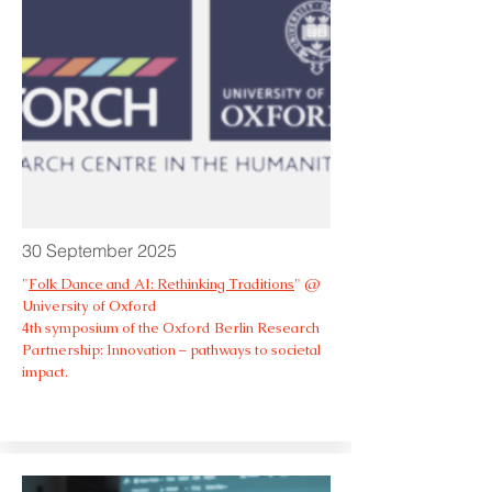
30 September 2025
"
Folk Dance and AI: Rethinking Traditions
" @
University of Oxford
4th symposium of the Oxford Berlin Research
Partnership: Innovation – pathways to societal
impact.