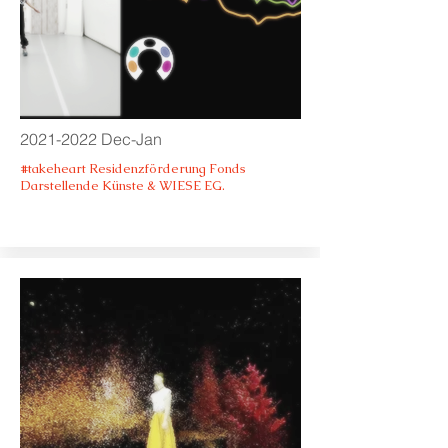
2021-2022
Dec-Jan
#takeheart Residenzförderung Fonds
Darstellende Künste & WIESE EG.