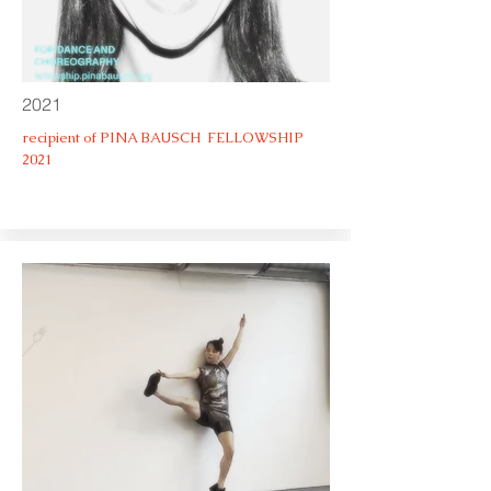
2021
recipient of PINA BAUSCH FELLOWSHIP
2021