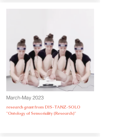
March-May 2023
research grant from DIS-TANZ-SOLO
"Ontology of Sensoriality (Research)"