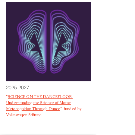
2025-2027
"
SCIENCE ON THE DANCEFLOOR.
Understanding the Science of Motor
Metacognition Through Dance
" funded by
Volkswagen Stiftung