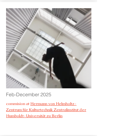
Feb-December 2025
commision at
Hermann von Helmholtz-
Zentrum für Kulturtechnik Zentralinstitut der
Humboldt-Universität zu Berlin