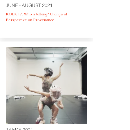
JUNE - AUGUST 2021
KOLK 17. Who is talking? Change of
Perspective on Provenance
14 MAY 2021