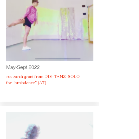
May-Sept 2022
research grant from DIS-TANZ-SOLO
for "braindance" (AT)