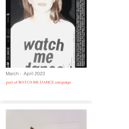
March - April 2023
part of WATCH ME DANCE campaign