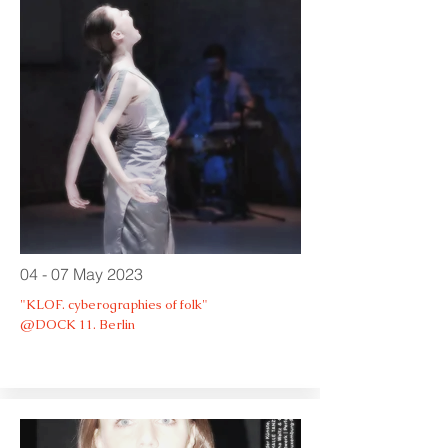
04 - 07 May 2023
"KLOF. cyberographies of folk"
@DOCK 11. Berlin