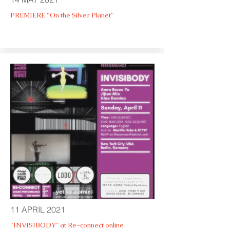
PREMIERE "On the Silver Planet"
11 APRIL 2021
"INVISIBODY" at Re-connect online