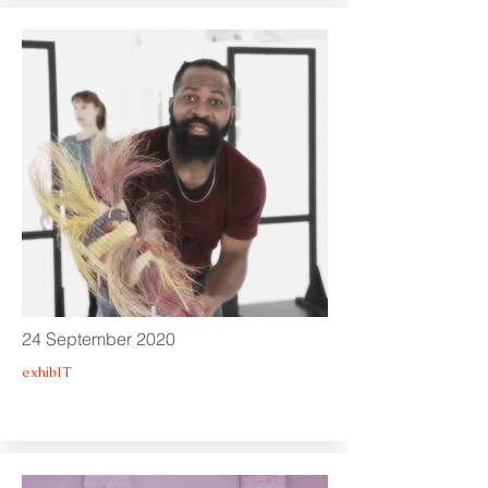
24 September 2020
exhibIT