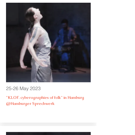
25-26 May 2023
"KLOF. cyberographies of folk" in Hamburg
@Hamburger Sprechwerk