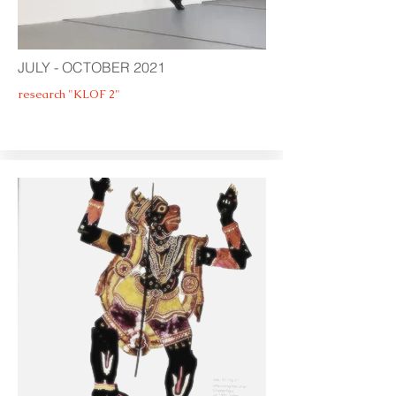
JULY - OCTOBER 2021
research "KLOF 2"