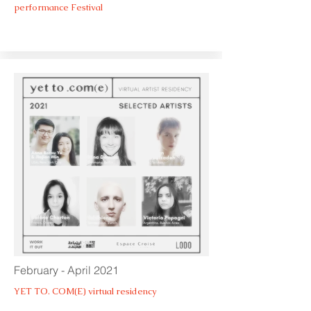
performance Festival
February - April 2021
YET TO. COM(E) virtual residency