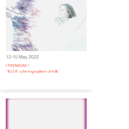
12-15 May 2022
! PREMIERE !
"KLOF. cyberographies of folk"