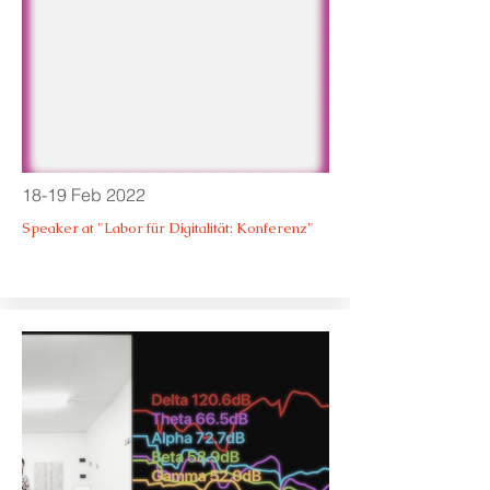
18-19 Feb 2022
Speaker at "Labor für Digitalität: Konferenz"