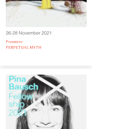
26-28 November 2021
Premiere
PERPETUAL MYTH