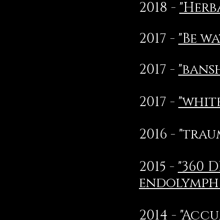
2018 -
"Herb
2017 -
"Be wa
2017 -
"bans
2017 -
"whit
2016 - "tra
2015 -
"360 
endolymph 
2014 -
"Accu