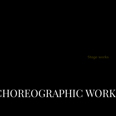
ion - education - dramaturgy
Home
About
SCARBOD Lab.
Stage works
CHOREOGRAPHIC WORK