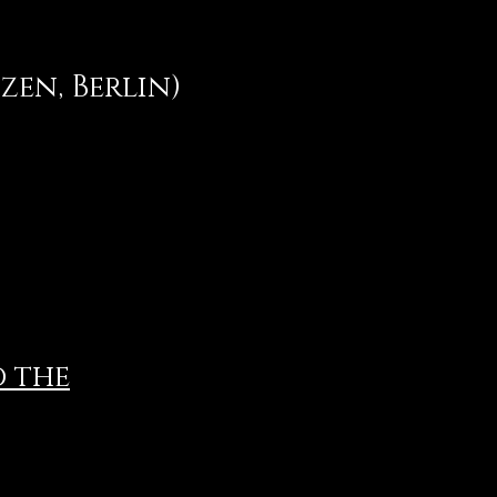
en, Berlin)
d the