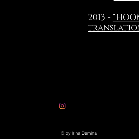
2013 -
“HOOM
translatio
© by Irina Demina