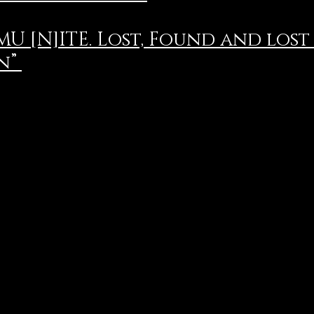
U [N]ITE. Lost, Found and lost
n”