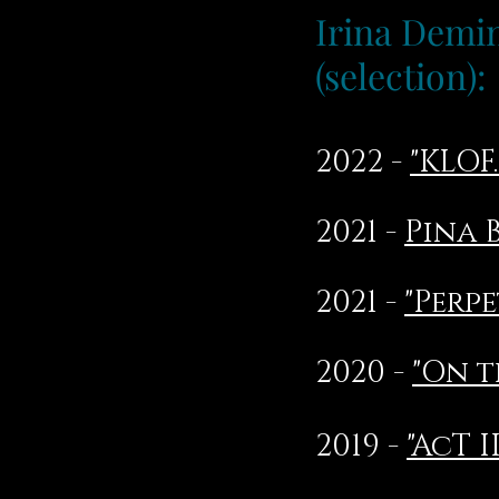
Irina Dem
(selection):
2022 -
"KLOF
2021 -
Pina 
2021 -
"Perp
2020 -
"On t
2019 -
"AcT II