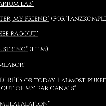
arium lab"
ter, my friend"
(for Tanzkompliz
hee ragout"
e string"
(film)
umlabor"
DEGREES or today I almost puke
out of my ear canals"
mulalalation"