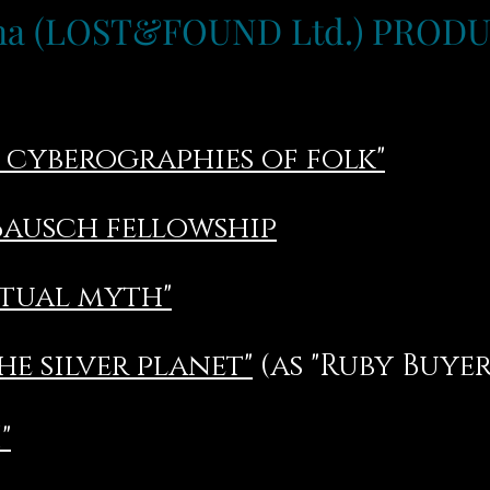
ina (LOST&FOUND Ltd.) PROD
. cyberographies of folk"
Bausch fellowship
etual myth"
he silver planet"
(as "Ruby Buyer
"