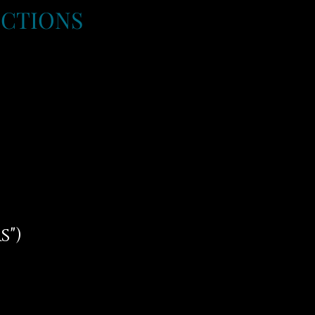
UCTIONS
s")