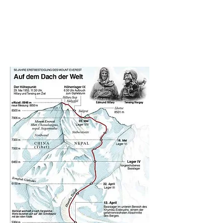
performance, and a metaphorical
reminder that living in big cities we
do conquer our "Everests" on daily
basis.
duration: 18 min 48 sec