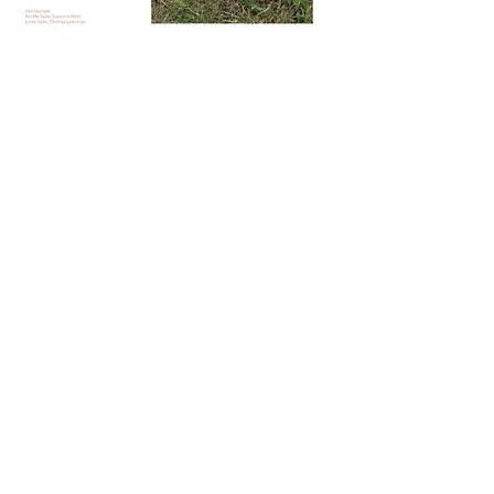
from 1:40