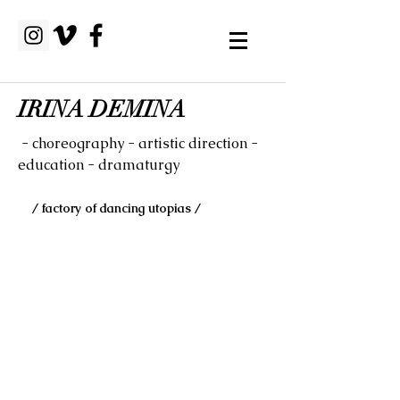
IRINA DEMINA
- choreography - artistic direction -
education - dramaturgy
/ factory of dancing utopias /
A Way to Everest in the
Flat Landscape
performance for urban spaces
performed in frames of landscape
art festival in Neuwerder. 2015
by/with Irina Demina
Duration: 18 min 48 sec