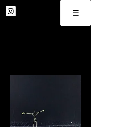
IRINA DEMINA
- choreography - artistic direction -
education - dramaturgy
/ factory of dancing utopias /