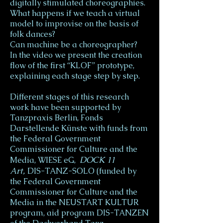
digitally stimulated choreographies.
What happens if we teach a virtual
model to improvise on the basis of
folk dances?
Can machine be a choreographer?
In the video we present the creation
flow of the first “KLOF” prototype,
explaining each stage step by step.
Different stages of this research
work have been supported by
Tanzpraxis Berlin, Fonds
Darstellende Künste with funds from
the Federal Government
Commissioner for Culture and the
DOCK 11
Media, WIESE eG,
Art,
DIS-TANZ-SOLO (funded by
the Federal Government
Commissioner for Culture and the
Media in the NEUSTART KULTUR
program, aid program DIS-TANZEN