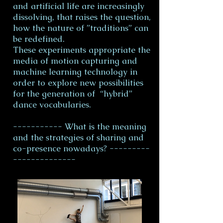
and artificial life are increasingly
dissolving, that raises the question,
how the nature of ”traditions” can
be redefined.
These experiments appropriate the
media of motion capturing and
machine learning technology in
order to explore new possibilities
for the generation of “hybrid”
dance vocabularies.
----------- What is the meaning
and the strategies of sharing and
co-presence nowadays? ---------
--------------