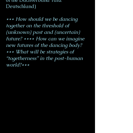
of the Dachverband Tanz
Deutschland)
*** How should we be dancing
together on the threshold of
(unknown) past and (uncertain)
future? **** How can we imagine
new futures of the dancing body?
*** What will be strategies of
“togetherness” in the post-human
world?***