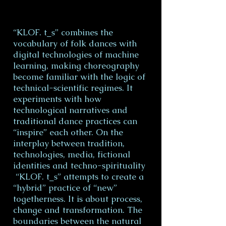
“KLOF. t_s” combines the
vocabulary of folk dances with
digital technologies of machine
learning, making choreography
become familiar with the logic of
technical-scientific regimes. It
experiments with how
technological narratives and
traditional dance practices can
“inspire” each other. On the
interplay between tradition,
technologies, media, fictional
identities and techno-spirituality
“KLOF. t_s” attempts to create a
“hybrid” practice of “new”
togetherness. It is about process,
change and transformation. The
boundaries between the natural