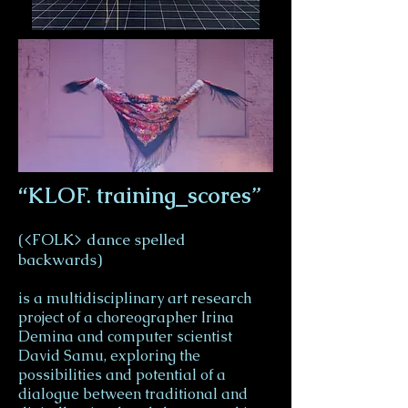
“KLOF. training_scores”
(<FOLK> dance spelled
backwards)
is a multidisciplinary art research
project of a choreographer Irina
Demina and computer scientist
David Samu, exploring the
possibilities and potential of a
dialogue between traditional and