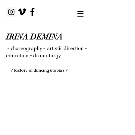
IRINA DEMINA
- choreography - artistic direction -
education - dramaturgy
/ factory of dancing utopias /
HERBARIUM LAB
performance installation
Tobias Leira (light designer/stage artist)
& Irina Demina (choreography/dance
artist)