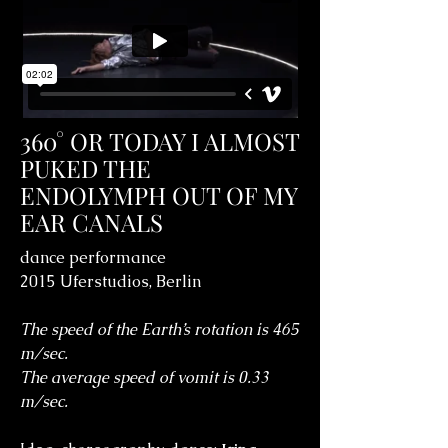
360° OR TODAY I ALMOST
PUKED THE
ENDOLYMPH OUT OF MY
EAR CANALS
dance performance
2015 Uferstudios, Berlin
The speed of the Earth’s rotation is 465
m/sec.
The average speed of vomit is 0.33
m/sec.