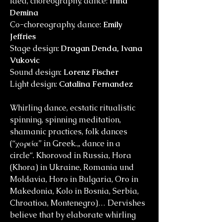
Idea, choreography, dance:
Irina
Demina
Co-choreography, dance:
Emily
Jeffries
Stage design:
Dragan Denda, Ivana
Vukovic
Sound design:
Lorenz Fischer
Light design:
Catalina Fernandez
Whirling dance, ecstatic ritualistic
spinning, spinning meditation,
shamanic practices, folk dances
(“χορεία” in Greek.„ dance in a
circle“. Khorovod in Russia, Hora
(Khora) in Ukraine, Romania und
Moldavia, Horo in Bulgaria, Oro in
Makedonia, Kolo in Bosnia, Serbia,
Chroatioa, Montenegro)… Dervishes
believe that by elaborate whirling