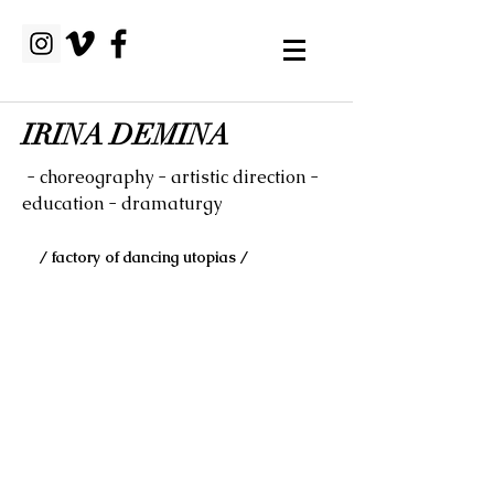
IRINA DEMINA
- choreography - artistic direction -
education - dramaturgy
/ factory of dancing utopias /