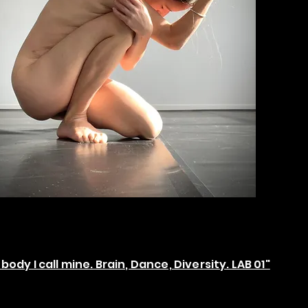
body I call mine. Brain, Dance, Diversity. LAB 01"