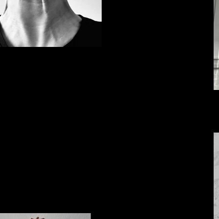
IMG_E7653