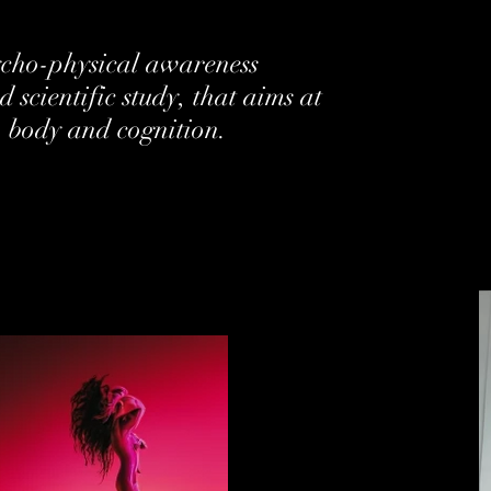
sycho-physical awareness
 scientific study, that aims at
, body and cognition.