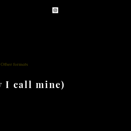
Other formats
Teaching
More
I call mine)