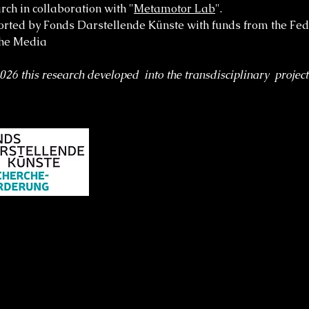
rch in collaboration with "
Metamotor Lab
".
rted by Fonds Darstellende Künste with funds from the Fe
the Media
2026 this research developed into the transdisciplinary projec