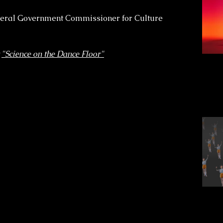
deral Government Commissioner for Culture
t
"Science on the Dance Floor"
cra
s