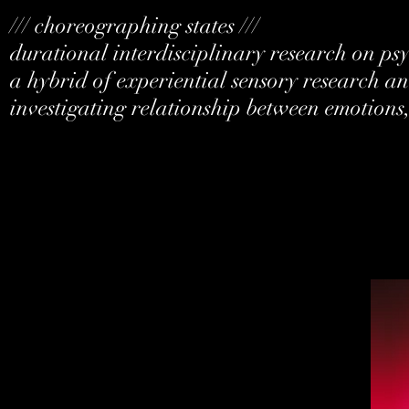
/// choreographing states ///
durational interdisciplinary research on p
a hybrid of experiential sensory research and
investigating relationship between emotions