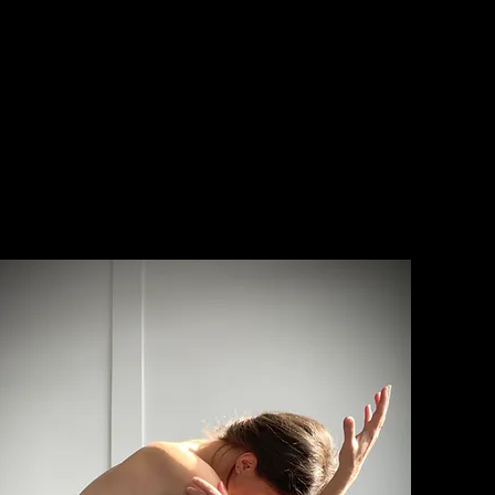
IRINA DEMINA
- choreography - artistic direct
/ factory of dancing utopias /