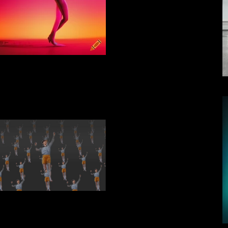
iyon_140031_feeling_forms
hort video multiplied.MP4
02_06_2023 15_18_22