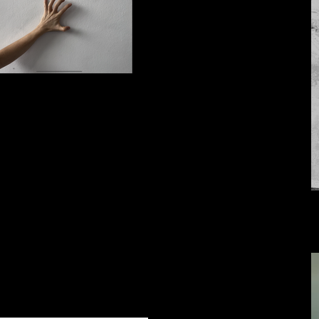
IMG_7654