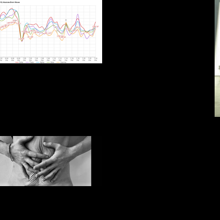
4.24 Rakhmaminov symphonic
dances
IMG_E7649