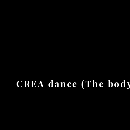
ion - education - dramaturgy
Home
About
SCARBOD Lab.
Stage works
CREA dance (The body 