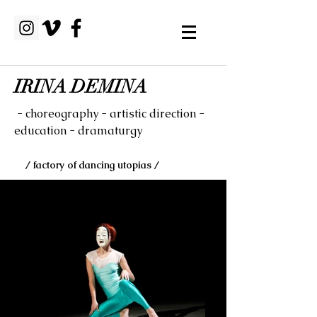
IRINA DEMINA
- choreography - artistic direction -
education - dramaturgy
/ factory of dancing utopias /