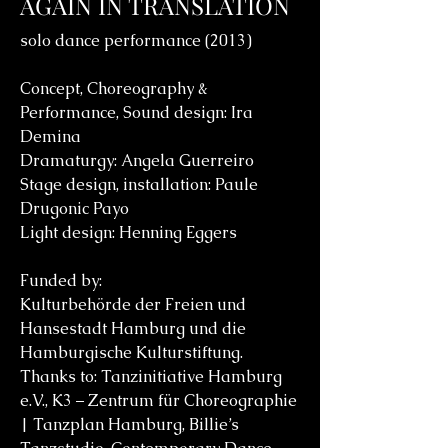
AGAIN IN TRANSLATION
solo dance performance (2013)
Concept, Choreography &
Performance, Sound design: Ira
Demina
Dramaturgy: Angela Guerreiro
Stage design, installation: Paule
Drugonic Payo
Light design: Henning Eggers
Funded by:
Kulturbehörde der Freien und
Hansestadt Hamburg und die
Hamburgische Kulturstiftung.
Thanks to: Tanzinitiative Hamburg
e.V., K3 – Zentrum für Choreographie
| Tanzplan Hamburg, Billie’s