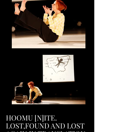
HOOMU [N]ITE.
LOST,FOUND AND LOST