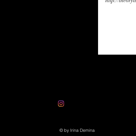
http://theory
© by Irina Demina