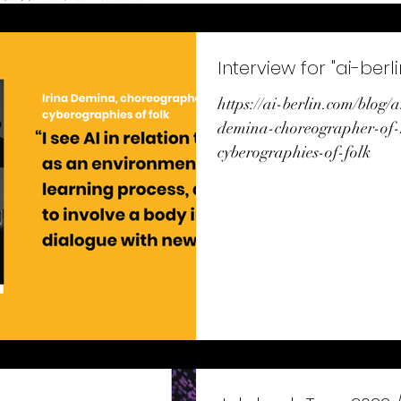
Interview for "ai-berli
https://ai-berlin.com/blog/a
demina-choreographer-of-
cyberographies-of-folk