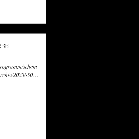
RBB
/programm/schem
rchiv/20230504_
html