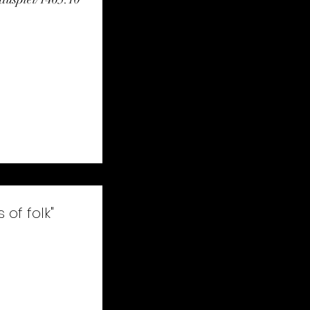
com/video/710010
k"