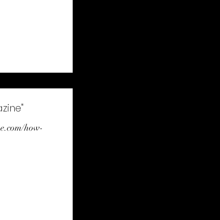
zine"
ne.com/how-