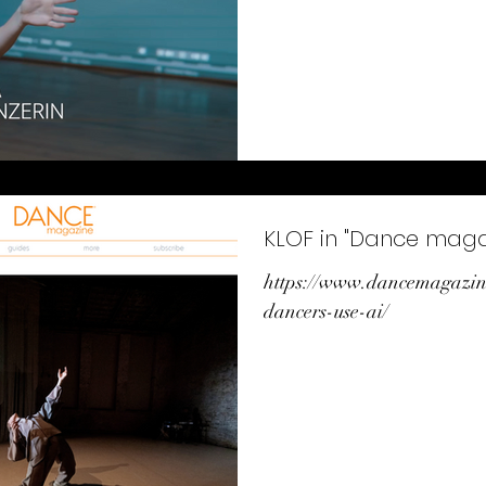
KLOF in "Dance maga
https://www.dancemagazi
dancers-use-ai/