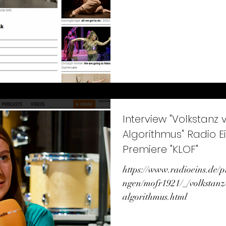
Interview "Volkstanz v
Algorithmus" Radio Ei
Premiere "KLOF"
https://www.radioeins.de
ngen/mofr1921/_/volkstanz
algorithmus.html