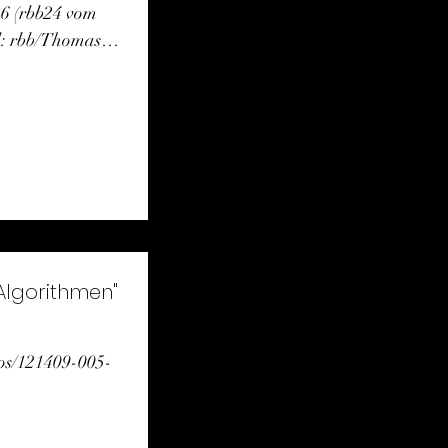
26 (rbb24 vom
d: rbb/Thomas
 Algorithmen"
eos/121409-005-