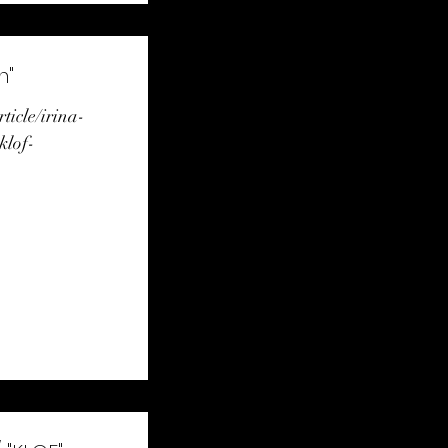
n"
rticle/irina-
klof-