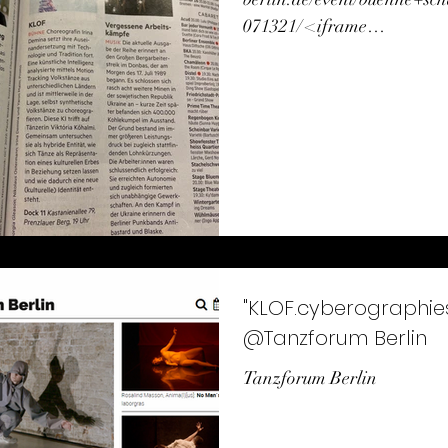
071321/ <iframe
src="https://player.vimeo.
376?h=958b4e086a"...
"KLOF.cyberographies of fol
@Tanzforum Berlin
Tanzforum Berlin