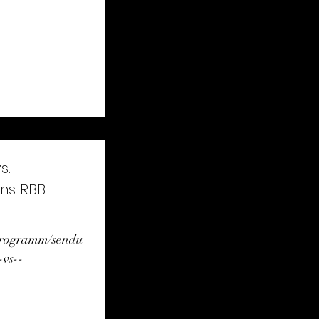
s.
ns RBB.
/programm/sendu
-vs--