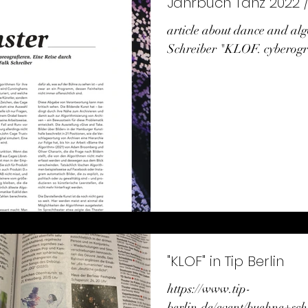
Ja
article about dance and al
Schreiber "KLOF. cyberogra
"KLOF" in Tip Berlin
https://www.tip-
berlin.de/event/buehne+sch