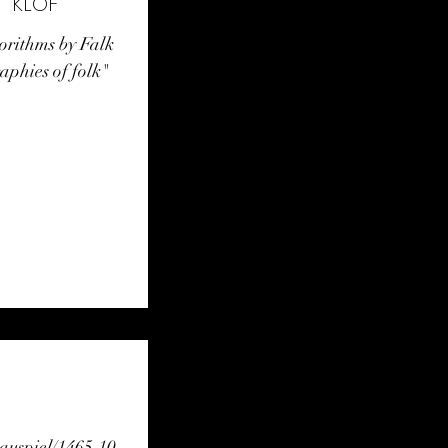
hrbuch Tanz 2022 / "KLOF"
gorithms by Falk
phies of folk"
auspiel/1465.10