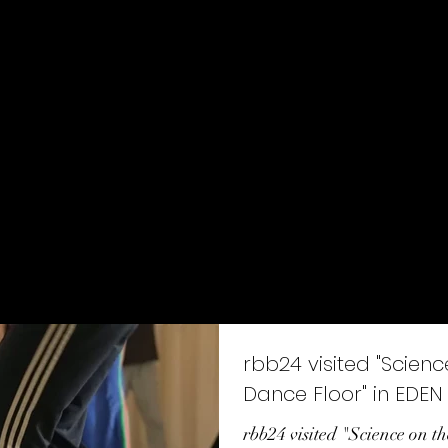
ion - education - dramaturgy
Home
About
SCARBOD Lab.
Stage works
rbb24 visited "Scienc
Dance Floor" in EDEN
rbb24 visited "Science on 