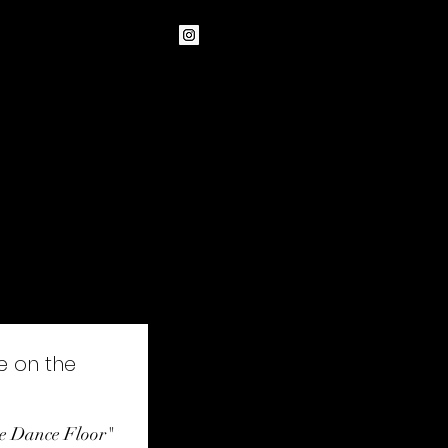
Other formats
Teaching
More
e on the
the Dance Floor"