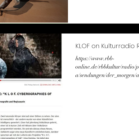
KLOF on Kulturradio 
https://www.rbb-
online.de/rbbkultur/radio
a/sendungen/der_morgen/a
0600/kultur_aktuell_0945.