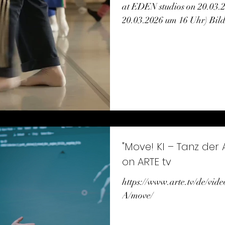
at EDEN studios on 20.03.
20.03.2026 um 16 Uhr) Bil
Ernst
"Move! KI – Tanz der
on ARTE tv
https://www.arte.tv/de/vid
A/move/