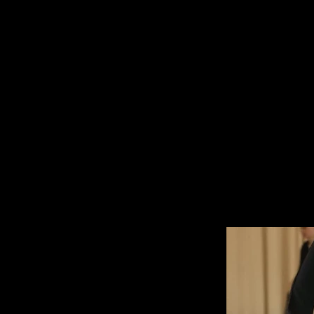
IRINA DEMINA
- choreography - artistic direct
/ factory of dancing utopias /