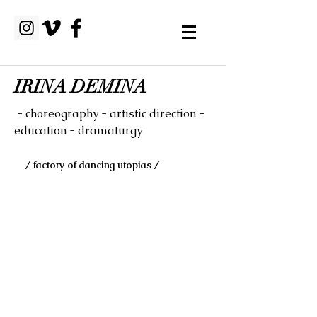
IRINA DEMINA
- choreography - artistic direction -
education - dramaturgy
/ factory of dancing utopias /